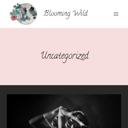
Skip
to
Blooming Wild
content
Uncategorized