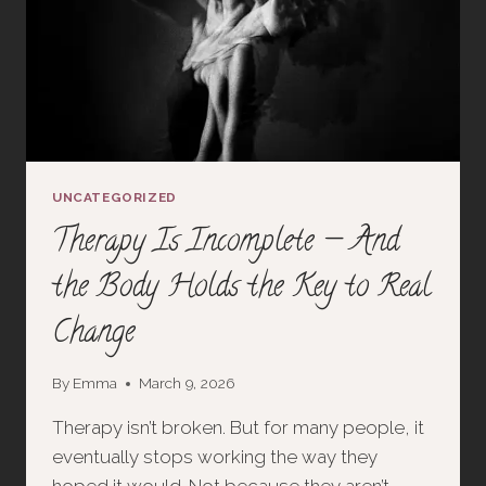
UNCATEGORIZED
Therapy Is Incomplete — And
the Body Holds the Key to Real
Change
By
Emma
March 9, 2026
Therapy isn’t broken. But for many people, it
eventually stops working the way they