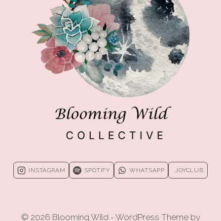
CHANGE
INSTAGRAM
SPOTIFY
WHATSAPP
JOYCLUB
© 2026 Blooming Wild - WordPress Theme by