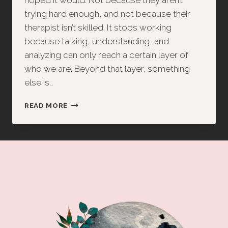
hoped it would. Not because they aren’t
trying hard enough, and not because their
therapist isn’t skilled. It stops working
because talking, understanding, and
analyzing can only reach a certain layer of
who we are. Beyond that layer, something
else is…
THERAPY
READ MORE
IS
INCOMPLETE
—
AND
THE
BODY
HOLDS
THE
KEY
TO
REAL