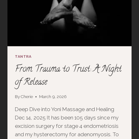
TANTRA
From Trauma to Trust: A Night
of Release
By
Cherie
March 9, 2026
Deep Dive into Yoni Massage and Healing
Dec 14, 2025 It has been 105 days since my
excision surgery for stage 4 endometriosis
and my hysterectomy for adenomyosis. To