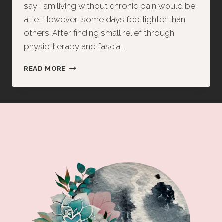
say I am living without chronic pain would be
a lie. However, some days feel lighter than
others. After finding small relief through
physiotherapy and fascia…
FROM
READ MORE
TRAUMA
TO
TRUST:
A
NIGHT
OF
RELEASE