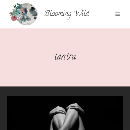
Skip
to
Blooming Wild
content
tantra